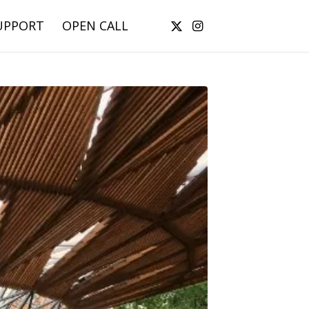
UPPORT
OPEN CALL