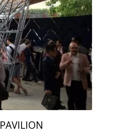
PAVILION