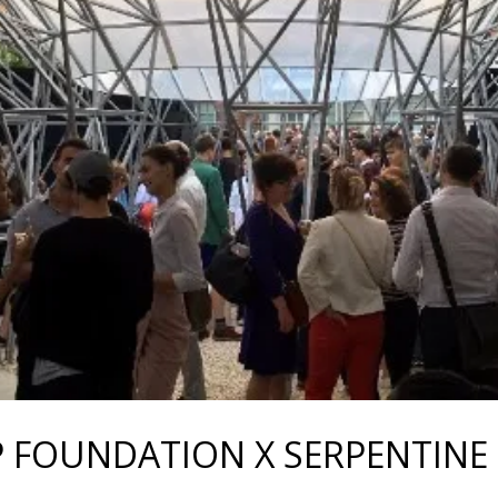
P FOUNDATION X SERPENTINE 