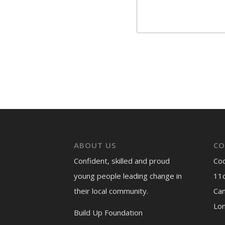
ABOUT US
CO
Confident, skilled and proud
Co
young people leading change in
11c
their local community.
Ca
Lo
Build Up Foundation