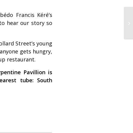
bédo Francis Kéré’s
 to hear our story so
ollard Street’s young
f anyone gets hungry,
-up restaurant.
entine Pavillion is
arest tube: South