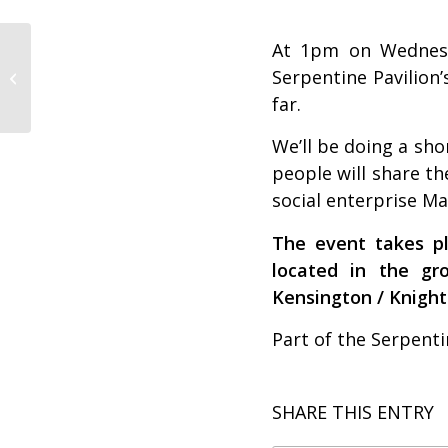
At 1pm on Wednesda
Visit Build Up at the
Serpentine Pavilion’
London Festival of
Architecture
far.
We’ll be doing a sho
people will share th
social enterprise
Ma
The event takes pl
located in the g
Kensington / Knight
Part of the Serpenti
SHARE THIS ENTRY