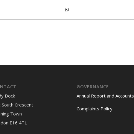
NTACT
GOVERNANCE
dy Dock
Annual Report and Accounts
 South Crescent
Complaints Policy
nning Town
ndon E16 4TL