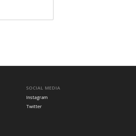
SOCIAL MEDIA
Instagram
Twitter