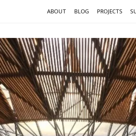
ABOUT
BLOG
PROJECTS
S