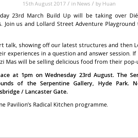
/
/
15th August 2017
in
News
by
Huan
y 23rd March Build Up will be taking over Dié
s. Join us and Lollard Street Adventure Playground
rt talk, showing off our latest structures and then L
eir experiences in a question and answer session. I
zi Mas
will be selling delicious food from their pop
ace at 1pm on Wednesday 23rd August. The Serp
rounds of the
Serpentine Gallery,
Hyde Park. Ne
sbridge / Lancaster Gate.
ne Pavilion’s Radical Kitchen programme.