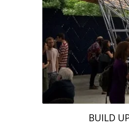
BUILD U