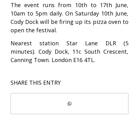
The event runs from 10th to 17th June,
10am to 5pm daily. On Saturday 10th June,
Cody Dock will be firing up its pizza oven to
open the festival.
Nearest station Star Lane DLR (5
minutes).
Cody Dock, 11c South Crescent,
Canning Town. London E16 4TL.
SHARE THIS ENTRY