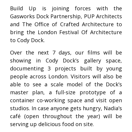
Build Up is joining forces with the
Gasworks Dock Partnership, PUP Architects
and The Office of Crafted Architecture to
bring the London Festival Of Architecture
to Cody Dock.
Over the next 7 days, our films will be
showing in Cody Dock’s gallery space,
documenting 3 projects built by young
people across London. Visitors will also be
able to see a scale model of the Dock’s
master plan, a full-size prototype of a
container co-working space and visit open
studios. In case anyone gets hungry, Nadia’s
café (open throughout the year) will be
serving up delicious food on site.