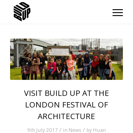
VISIT BUILD UP AT THE
LONDON FESTIVAL OF
ARCHITECTURE
/
/
9th July 2017
in
News
by
Huan