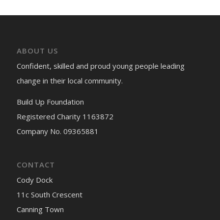
ABOUT US
Confident, skilled and proud young people leading
change in their local community.
Build Up Foundation
Registered Charity 1163872
Company No. 09365881
CONTACT
Cody Dock
11c South Crescent
Canning Town