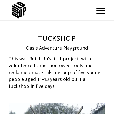
TUCKSHOP
Oasis Adventure Playground
This was Build Up’s first project: with
volunteered time, borrowed tools and
reclaimed materials a group of five young
people aged 11-13 years old built a
tuckshop in five days.