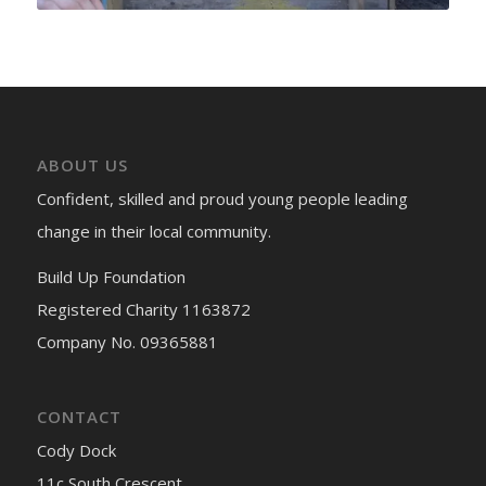
ABOUT US
Confident, skilled and proud young people leading
change in their local community.
Build Up Foundation
Registered Charity 1163872
Company No. 09365881
CONTACT
Cody Dock
11c South Crescent