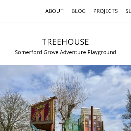
ABOUT
BLOG
PROJECTS
S
TREEHOUSE
Somerford Grove Adventure Playground