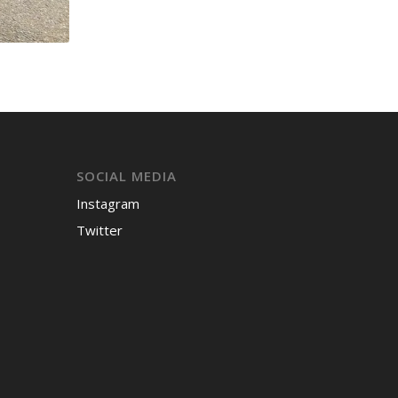
SOCIAL MEDIA
Instagram
Twitter