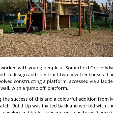
 worked with young people at Somerford Grove Adv
nd to design and construct two new treehouses. The
volved constructing a platform, accessed via a ladde
wall, with a ‘jump off’ platform.
g the success of this and a colourful addition from 
atch, Build Up was invited back and worked with t
 develop and build a design for a sheltered ‘house i