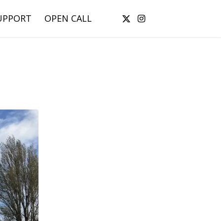
UPPORT
OPEN CALL