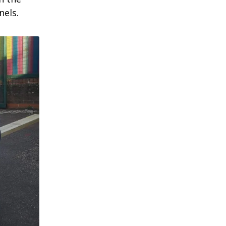
nels.