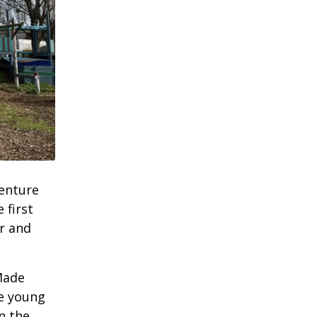
enture
 first
r and
Made
he young
n the