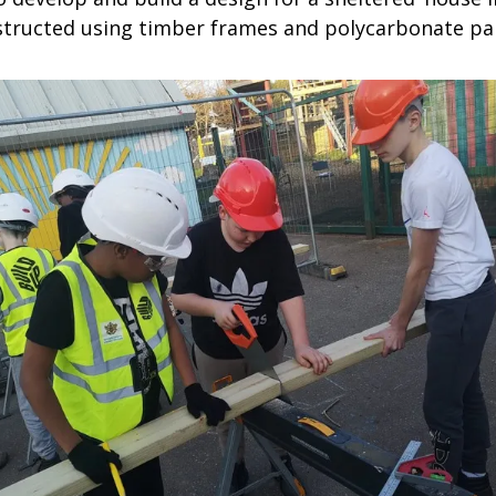
nstructed using timber frames and polycarbonate pa