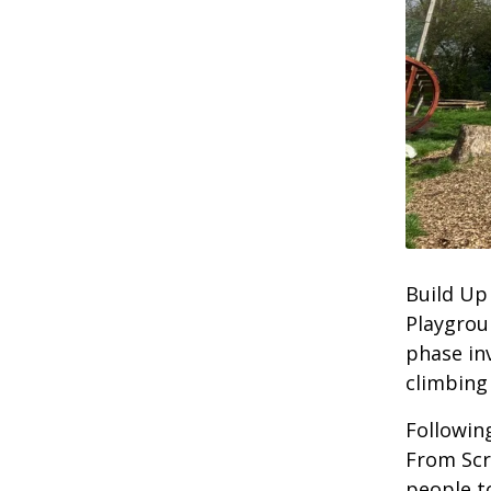
Build Up
Playgrou
phase in
climbing 
Followin
From Scr
people to