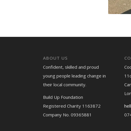
ABOUT US
CO
Confident, skilled and proud
Co
young people leading change in
11c
their local community.
Ca
Lo
Build Up Foundation
Registered Charity 1163872
hel
Company No. 09365881
07