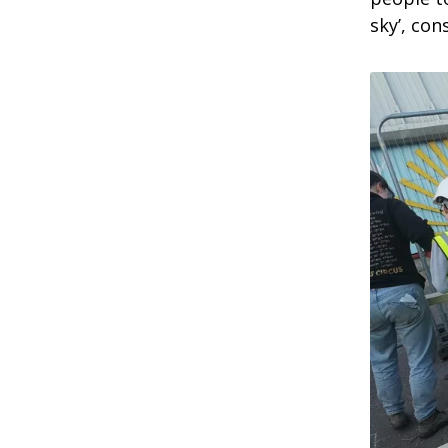
sky’, co