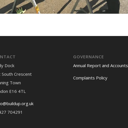
NTACT
GOVERNANCE
dy Dock
Annual Report and Accounts
 South Crescent
Complaints Policy
nning Town
ndon E16 4TL
lo@buildup.org.uk
427 704291