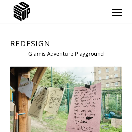
REDESIGN
Glamis Adventure Playground