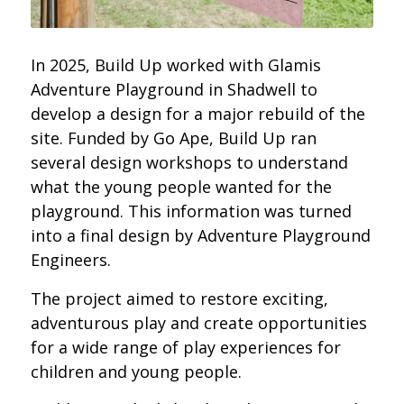
In 2025, Build Up worked with Glamis
Adventure Playground in Shadwell to
develop a design for a major rebuild of the
site.
Funded by Go Ape, Build Up ran
several design workshops to understand
what the young people wanted for the
playground. This information was turned
into a final design by Adventure Playground
Engineers
.
The project aimed to restore exciting,
adventurous play and create opportunities
for a wide range of play experiences for
children and young people.