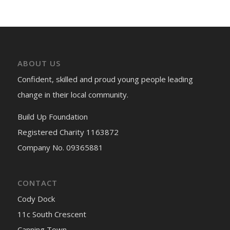
ABOUT US
Confident, skilled and proud young people leading
change in their local community.
Build Up Foundation
Registered Charity 1163872
Company No. 09365881
CONTACT
Cody Dock
11c South Crescent
Canning Town