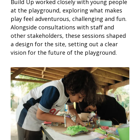
Build Up worked closely with young people
at the playground, exploring what makes
play feel adventurous, challenging and fun.
Alongside consultations with staff and
other stakeholders, these sessions shaped
a design for the site, setting out a clear
vision for the future of the playground.