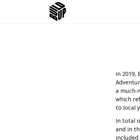
In 2019, 
Adventur
a much-n
which re
to local 
In total 
and in th
included