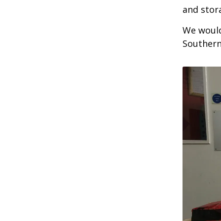
and stor
We would
Southern