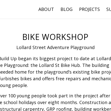
ABOUT
BLOG
PROJECTS
S
BIKE WORKSHOP
Lollard Street Adventure Playground
Build Up began its biggest project to date at Lollard
e Playground: the Lollard St Bike Hub. The building
eeded home for the playground’s existing bike proj
furbishes bikes and offers free repairs and mechanic
young people.
over 100 young people took part in the project after
e school holidays over eight months. Construction ac
 structural carpentry, GRP roofing, building workbe