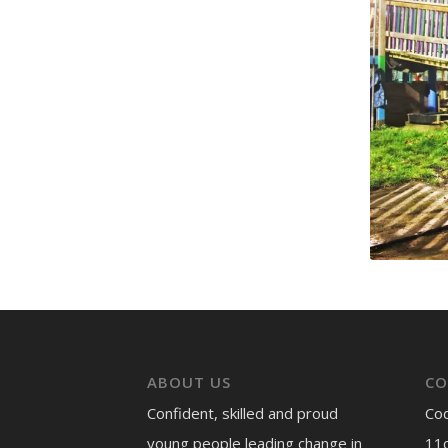
ABOUT US
CO
Confident, skilled and proud
Co
young people leading change in
11c