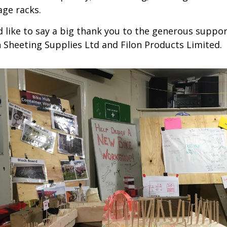
age racks.
 like to say a big thank you to the generous suppor
 Sheeting Supplies Ltd and Filon Products Limited.