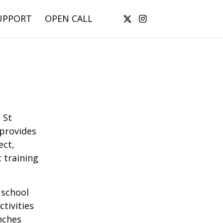
UPPORT
OPEN CALL
 St
 provides
ect,
 training
 school
tivities
nches