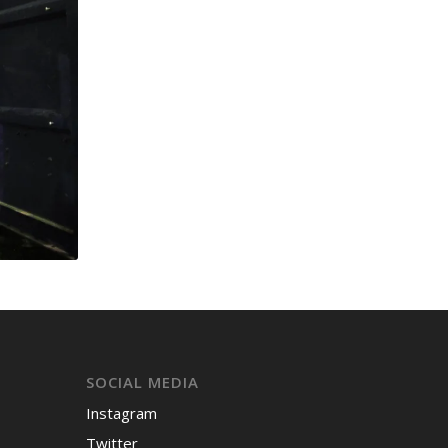
SOCIAL MEDIA
Instagram
Twitter