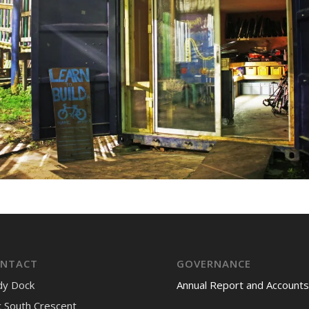
NTACT
GOVERNANCE
dy Dock
Annual Report and Accounts
 South Crescent